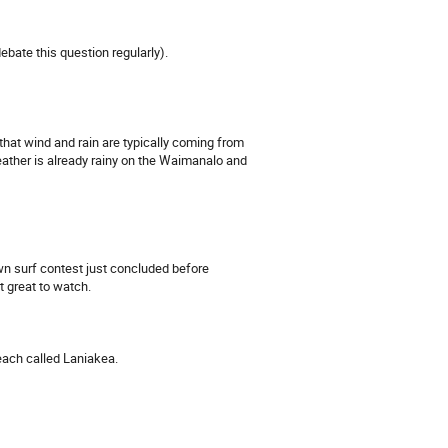
bate this question regularly).
that wind and rain are typically coming from
weather is already rainy on the Waimanalo and
wn surf contest just concluded before
t great to watch.
beach called Laniakea.