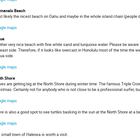
manalo Beach
t likely the nicest beach on Oahu and maybe in the whole island chain (people de
gle maps
lua
ther very nice beach with fine white sand and turquoise water. Please be aware 
 east side. Therefore, if it looks like overcast in Honolulu most of the time the 
lua side.
gle maps
th Shore
es are getting big at the North Shore during winter time. The famous Triple Cro
istmas. Certainly not for anybody who is not close to be a professional surfer, bu
gle maps
re is also a good spot to see turtles basking in the sun at the North Shore at a 
gle maps
 small town of Haleiwa is worth a visit.