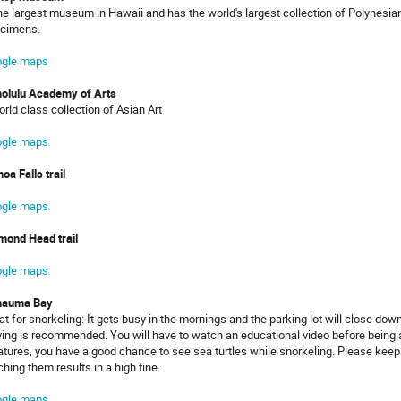
the largest museum in Hawaii and has the world's largest collection of Polynesian 
cimens.
gle maps
olulu Academy of Arts
orld class collection of Asian Art
gle maps
oa Falls trail
gle maps
mond Head trail
gle maps
nauma Bay
at for snorkeling: It gets busy in the mornings and the parking lot will close do
ving is recommended. You will have to watch an educational video before being 
atures, you have a good chance to see sea turtles while snorkeling. Please keep
ching them results in a high fine.
gle maps