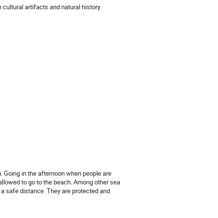
cultural artifacts and natural history
wn. Going in the afternoon when people are
allowed to go to the beach. Among other sea
 a safe distance. They are protected and