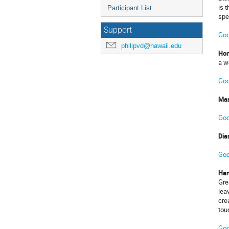
is 
Participant List
spe
Support
Goo
philipvd@hawaii.edu
Hon
a w
Goo
Man
Goo
Dia
Goo
Ha
Gre
lea
cre
tou
Goo