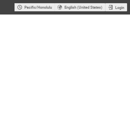
Pacific/Honolulu
English (United States)
Login
VHEPA 2016