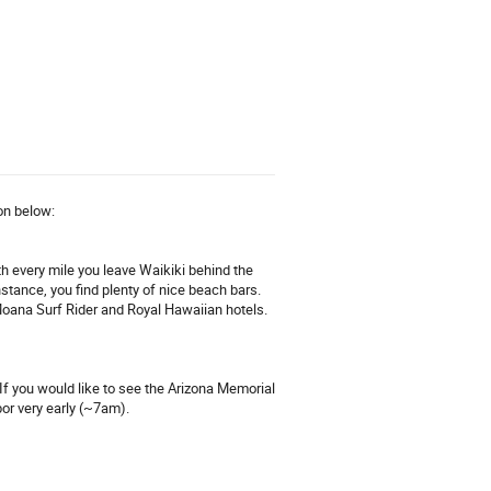
ion below:
th every mile you leave Waikiki behind the
nstance, you find plenty of nice beach bars.
Moana Surf Rider and Royal Hawaiian hotels.
 If you would like to see the Arizona Memorial
or very early (~7am).