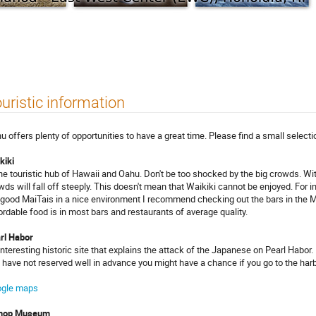
uristic information
u offers plenty of opportunities to have a great time. Please find a small select
kiki
the touristic hub of Hawaii and Oahu. Don't be too shocked by the big crowds. Wi
wds will fall off steeply. This doesn't mean that Waikiki cannot be enjoyed. For i
 good MaiTais in a nice environment I recommend checking out the bars in the 
ordable food is in most bars and restaurants of average quality.
rl Habor
interesting historic site that explains the attack of the Japanese on Pearl Habor.
 have not reserved well in advance you might have a chance if you go to the harb
gle maps
shop Museum