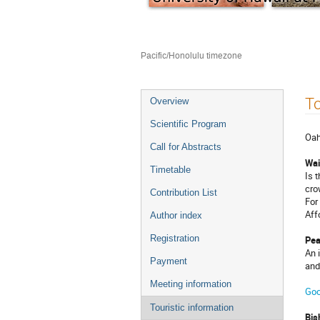
Jan 7 – 9, 2016
East-West Center (EWC)
Pacific/Honolulu timezone
Event
To
Overview
menu
Scientific Program
Oah
Call for Abstracts
Wai
Timetable
Is 
cro
Contribution List
For
Aff
Author index
Registration
Pea
An 
Payment
and
Meeting information
Goo
Touristic information
Bi