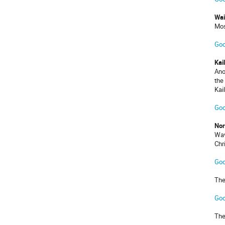
Wai
Mos
Goo
Kai
Ano
the
Kai
Goo
Nor
Wav
Chr
Goo
The
Goo
The