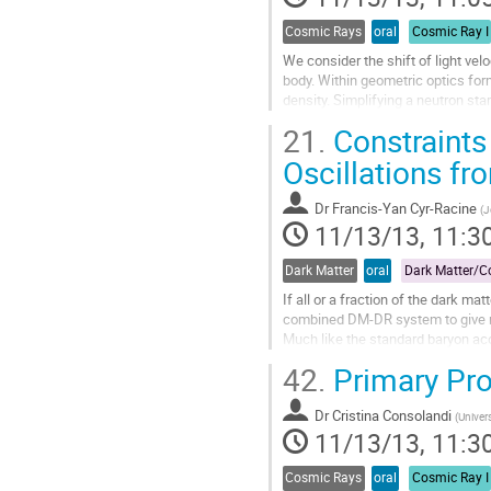
page
Cosmic Rays
oral
Cosmic Ray I
We consider the shift of light vel
body. Within geometric optics form
density. Simplifying a neutron sta
and compared it with the...
21.
Constraints
Go
to
Oscillations f
contribution
page
Dr
Francis-Yan Cyr-Racine
(
J
11/13/13, 11:3
Dark Matter
oral
If all or a fraction of the dark ma
combined DM-DR system to give rise
Much like the standard baryon acou
the sound horizon of...
42.
Primary Pr
Go
to
Dr
Cristina Consolandi
contribution
(
Univer
11/13/13, 11:3
page
Cosmic Rays
oral
Cosmic Ray I