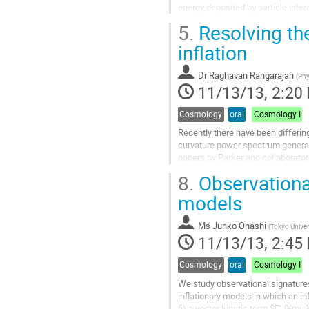
energy deposited by particle intera
physics behind CDMSlite and pres
5.
Resolving th
Go
to
inflation
contribution
page
Dr
Raghavan Rangarajan
(
Phy
11/13/13, 2:20
Cosmology
oral
Cosmology I
Recently there have been differin
curvature power spectrum generated
papers by Parker and collaborators
to make <phi^2(x)> finite should a
8.
Observational
trivial...
Go
models
to
contribution
Ms
Junko Ohashi
(
Tokyo Univer
page
11/13/13, 2:45
Cosmology
oral
Cosmology I
We study observational signatures
inflationary models in which an infl
(i) a vector kinetic term $F_{¥mu