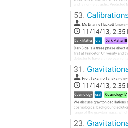
and is non-relativistic. Predicte
Interacting Massive Particles) for
53.
Calibration
Go
to
Ms
Brianne Hackett
contribution
(
Universit
11/14/13, 2:35
page
Dark Matter
oral
Dark Matter III
DarkSide is a three phase direct 
first at Princeton University and
detector to have a three year run 
experiment. DarkSide aims to use 
31.
Gravitationa
Go
to
Prof.
Takahiro Tanaka
contribution
(
Yukawa 
11/14/13, 2:35
page
Cosmology
oral
Cosmology IV
We discuss graviton oscillations b
cosmological background solution w
range of the graviton mass, which 
constraint from the...
23.
Gravitation
Go
to