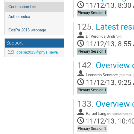
11/12/13, 8:30
Contribution List
Plenary Session 1
Author index
125.
Latest res
CosPa 2013 webpage
Dr
Veronica Bindi
(
UH
)
11/12/13, 8:55
Support
Plenary Session 1
cospa2013@phys.hawaii.edu
142.
Overview o
Leonardo Senatore
(
Stanford U
11/12/13, 9:25
Plenary Session 1
133.
Overview o
Rafael Lang
(
Purdue University
)
11/12/13, 10:4
Plenary Session 2