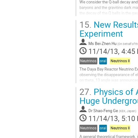
We consider the Q-ball decay and i
baryons and the gravitino dark mat
the decay of the Q balls in the 
rates into baryons, NLSPs, and gra
15.
New Results
based on the consideration of Pau
Go
Experiment
to
contribution
Ms
Bei-Zhen Hu
(
On behalf of th
page
11/14/13, 4:45
Neutrinos
oral
Neutrinos II
The Daya Bay Reactor Neutrino Ex
observing the disappearance of el
on theta_13 angle was announced 
announced a more precise result o
27.
Physics of 
Go
to
Huge Undergro
contribution
page
Dr
Shao-Feng Ge
(
KEK, Japan
)
11/14/13, 5:10
Neutrinos
oral
Neutrinos II
A general theoretical framework, i