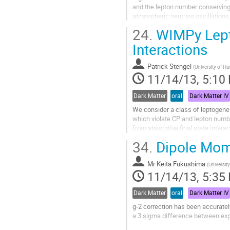
and the lepton number conserving C
atmospheric neutrino oscillations
benchmark the detectability we ta
24.
WIMPy Lepto
Go
to
Interactions
contribution
page
Patrick Stengel
(
University of Ha
11/14/13, 5:10
Dark Matter
oral
Dark Matter IV
We consider a class of leptogene
which violate CP and lepton number
from absorptive final state intera
violating phase. As we show, the..
34.
Dipole Mome
Go
to
Mr
Keita Fukushima
contribution
(
Universit
11/14/13, 5:35
page
Dark Matter
oral
Dark Matter IV
g-2 correction has been accuratel
a 3 sigma difference between expe