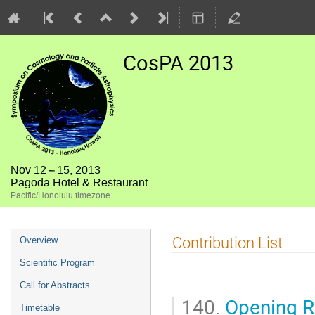
CosPA 2013
Nov 12 – 15, 2013
Pagoda Hotel & Restaurant
Pacific/Honolulu timezone
Event
Contribution List
Overview
menu
Scientific Program
Call for Abstracts
140.
Opening 
Timetable