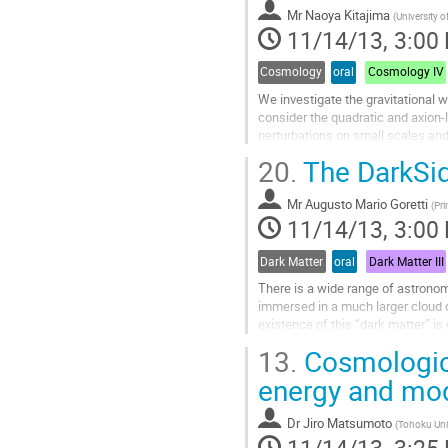
Mr
Naoya Kitajima
contribution
(
University o
11/14/13, 3:00
page
Cosmology
oral
Cosmology IV
We investigate the gravitational 
consider the quadratic and axion-
perturbations on small scales and
spectrum of the induced...
20.
The DarkSi
Go
to
Mr
Augusto Mario Goretti
contribution
(
Pri
11/14/13, 3:00
page
Dark Matter
oral
Dark Matter III
There is a wide range of astronomic
immersed in a much larger cloud o
existence of this “dark matter” i
measurements, indicating that the 
13.
Cosmologica
Go
to
energy and mod
contribution
page
Dr
Jiro Matsumoto
(
Tohoku Uni
11/14/13, 3:25