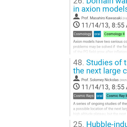
26.
Domain wall
Go
to
in axion model
contribution
page
Prof.
Masahiro Kawasaki
(
Ins
11/14/13, 8:55
Cosmology
oral
Cosmology II
Axion models have two serious co
problems may be solved if  the fiel
of the PQ field grow after inflati
results in the domain wall problem
48.
Studies of t
Go
to
the next large
contribution
page
Prof.
Solomey Nickolas
(
Wichi
11/14/13, 8:55
Cosmic Rays
oral
Cosmic Ray I
A series of ongoing studies of th
a possible location of the next la
high altitude plateau, but the nex
experiments, with a final aim...
25.
Hubble-ind
Go