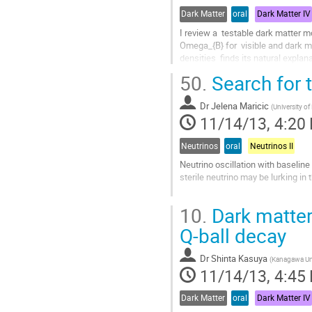
Dark Matter
oral
Dark Matter IV
I review a  testable dark matter
Omega_{B} for  visible and dark ma
densities  finds its natural explan
Special emphasis is placed on the
50.
Search for 
or planned experiments. In...
Go
Dr
Jelena Maricic
to
(
University o
11/14/13, 4:20
contribution
page
Neutrinos
oral
Neutrinos II
Neutrino oscillation with baseline 
sterile neutrino may be lurking in t
We plan to search for the signatur
10.
Dark matter
antineutrino source (cerium-144 a
Go
Q-ball decay
to
contribution
Dr
Shinta Kasuya
(
Kanagawa Uni
page
11/14/13, 4:45
Dark Matter
oral
Dark Matter IV