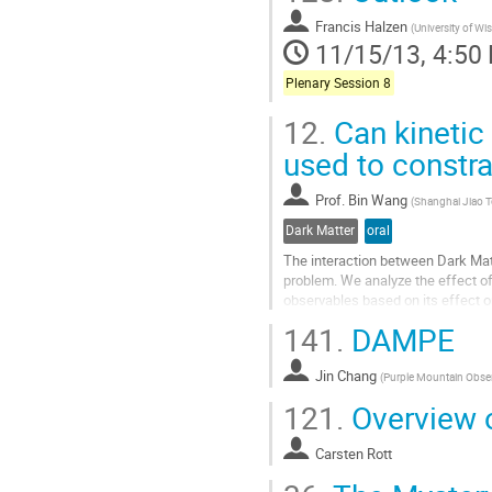
Francis Halzen
(
University of Wi
11/15/13, 4:50
Plenary Session 8
12.
Can kinetic
used to constr
Prof.
Bin Wang
(
Shanghai Jiao T
Dark Matter
oral
The interaction between Dark Mat
problem. We analyze the effect of 
observables based on its effect on
peculiar velocity could be factor 2
141.
DAMPE
Go
to
Jin Chang
contribution
(
Purple Mountain Obse
page
121.
Overview o
Carsten Rott