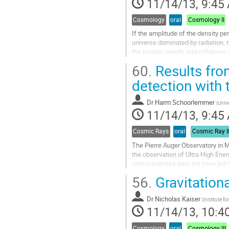
11/14/13, 9:45
page
Cosmology
oral
Cosmology II
If the amplitude of the density pert
universe dominated by radiation, t
the horizon reently and collapses 
to analyze formation process of 
60.
Results fro
expansion...
Go
detection with 
to
contribution
Dr
Harm Schoorlemmer
(
Unive
page
11/14/13, 9:45
Cosmic Rays
oral
Cosmic Ray I
The Pierre Auger Observatory in Ma
the observation of Ultra High Ene
unprecedented data set have led t
the observatory, new...
56.
Gravitationa
Go
to
Dr
Nicholas Kaiser
contribution
(
Institute f
11/14/13, 10:4
page
Cosmology
oral
Cosmology III