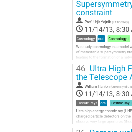
We...
Supersymmetry
Go
constraint
to
contribution
page
Prof.
Urjit Yajnik
(
IIT Bombay
)
11/14/13, 8:30
Cosmology
oral
Cosmology II
We study cosmology in a model wit
of metastable supersymmetry break
leading to the formation of a net
through Planck scale suppressed 
46.
Ultra High 
provided the parity breaking scale i
Go
the Telescope 
to
contribution
William Hanlon
(
University of U
page
11/14/13, 8:30
Cosmic Rays
oral
Cosmic Ray I
Ultra high energy cosmic ray (UH
charged particle detectors on the 
observe very large apertures (thou
over several years to make...