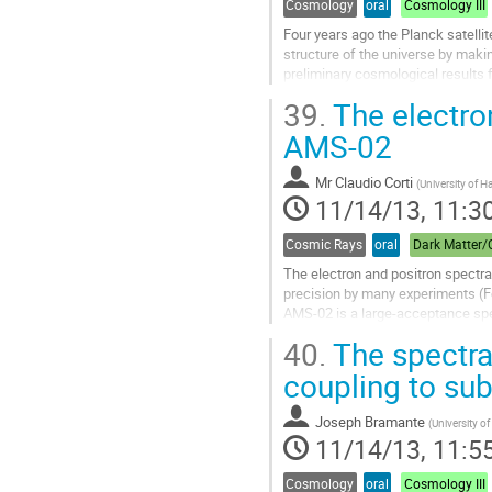
Cosmology
oral
Cosmology III
Four years ago the Planck satellit
structure of the universe by mak
preliminary cosmological results 
and comprehensive yet obtained, th
39.
The electro
Go
to
AMS-02
contribution
page
Mr
Claudio Corti
(
University of H
11/14/13, 11:3
Cosmic Rays
oral
The electron and positron spectra
precision by many experiments (F
AMS-02 is a large-acceptance spec
data taking, more than 30 billion o
40.
The spectra
Go
to
coupling to su
contribution
page
Joseph Bramante
(
University o
11/14/13, 11:5
Cosmology
oral
Cosmology III