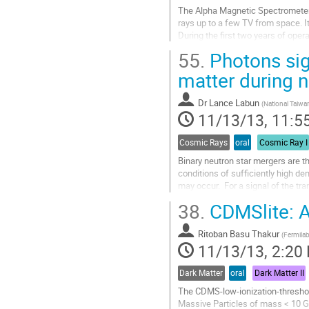
The Alpha Magnetic Spectrometer (
rays up to a few TV from space. It
During the first two years of oper
performed precise measurements of 
55.
Photons sign
Go
to
matter during 
contribution
page
Dr
Lance Labun
(
National Taiwan
11/13/13, 11:5
Cosmic Rays
oral
Cosmic Ray I
Binary neutron star mergers are t
conditions of sufficiently high de
may occur.  For a signal of the tr
These photons  have a...
38.
CDMSlite: A
Go
to
Ritoban Basu Thakur
contribution
(
Fermila
11/13/13, 2:20
page
Dark Matter
oral
Dark Matter II
The CDMS-low-ionization-threshol
Massive Particles of mass < 10 G