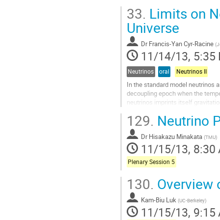
One way that this discrepancy can 
33.
Limits on Ne
provides a tight constraint on its 
Go
Universe
to
contribution
Dr
Francis-Yan Cyr-Racine
(
J
page
11/14/13, 5:35
Neutrinos
oral
Neutrinos II
In the standard model neutrinos a
decoupling epoch when the tempe
neutrinos imprints itself gravit
of neutrino scattering. Yet, the pr
129.
Neutrino P
Go
to
Dr
Hisakazu Minakata
contribution
(
TMU
)
11/15/13, 8:30
page
Plenary Session 5
130.
Overview o
Kam-Biu Luk
(
UC-Berkeley
)
11/15/13, 9:15