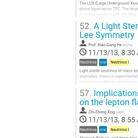
The LUX (Large Underground Xenon
phase liquid xenon TPC. The target
providing excellent self-shielding.
simultaneous detection of charge 
52.
A Light Ster
Go
to
Lee Symmetry
contribution
page
Prof.
Xiao-Gang He
(
NCTS
)
11/13/13, 8:30
Neutrinos
oral
Neutrinos I
Light sterile neutrinos of mass ab
anomalies shown in experimental da
theoretical problems which have att
neutrino candidate can be obtained
57.
Implication
Go
to
on the lepton f
contribution
page
Zhi-Zhong Xing
(
IHEP
)
11/13/13, 8:55
Neutrinos
oral
Neutrinos I
Abstract: Both up- and down-type 