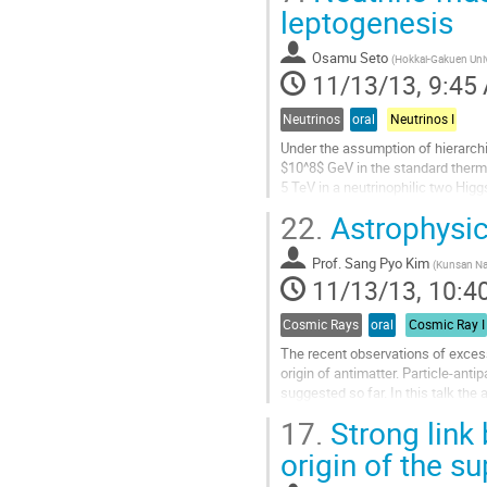
to
leptogenesis
contribution
page
Osamu Seto
(
Hokkai-Gakuen Univ
11/13/13, 9:45
Neutrinos
oral
Neutrinos I
Under the assumption of hierarchi
$10^8$ GeV in the standard therm
5 TeV in a neutrinophilic two Hig
scenario becomes rather mild in...
22.
Astrophysica
Go
to
Prof.
Sang Pyo Kim
contribution
(
Kunsan Nat
11/13/13, 10:4
page
Cosmic Rays
oral
Cosmic Ray I
The recent observations of excess
origin of antimatter. Particle-an
suggested so far. In this talk the 
discussed. The...
17.
Strong link 
Go
to
origin of the s
contribution