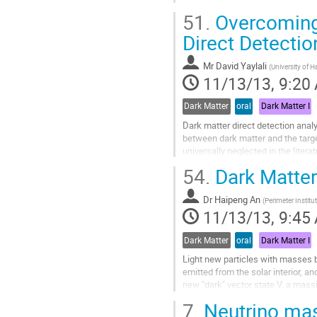
concentrate on a class of models 
51.
Overcoming 
Go
to
Direct Detectio
contribution
page
Mr
David Yaylali
(
University of H
11/13/13, 9:20
Dark Matter
oral
Dark Matter I
Dark matter direct detection analy
between dark matter and the target
universally neglected in the litera
suppressed by powers of...
54.
Dark Matter
Go
to
Dr
Haipeng An
contribution
(
Perimeter Institu
11/13/13, 9:45
page
Dark Matter
oral
Dark Matter I
Light new particles with masses b
emitted from the solar interior, a
new "dark" vector state V, a massi
mass m_V has its emission...
7.
Neutrino mas
Go