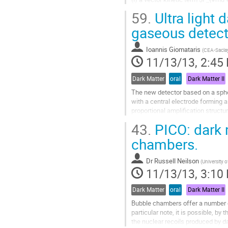
(ii) a two-form kinetic term $H
59.
Ultra light 
We compute the corrections from t
power spectrum of gravitational w
gaseous detect
cross...
Go
Ioannis Giomataris
(
CEA-Sacla
to
11/13/13, 2:45
contribution
page
Dark Matter
oral
Dark Matter II
The new detector based on a spher
with a central electrode forming a 
proportional amplification structu
source developed.  The very low...
43.
PICO: dark 
Go
to
chambers.
contribution
page
Dr
Russell Neilson
(
University 
11/13/13, 3:10
Dark Matter
oral
Dark Matter II
Bubble chambers offer a number of
particular note, it is possible, by
the nuclear recoils produced by da