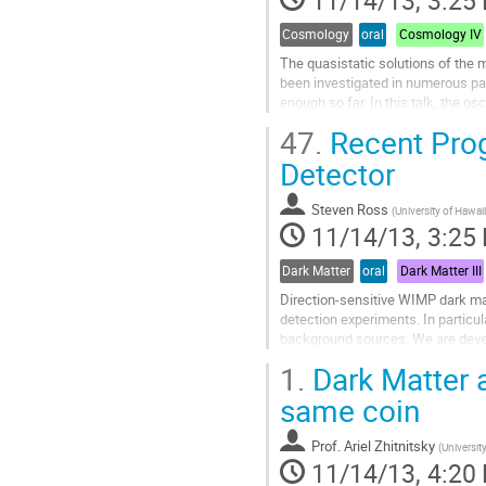
Cosmology
oral
Cosmology IV
The quasistatic solutions of the 
been investigated in numerous pap
enough so far. In this talk, the o
behaviors of the matter density...
47.
Recent Prog
Go
to
Detector
contribution
page
Steven Ross
(
University of Hawaii
11/14/13, 3:25
Dark Matter
oral
Dark Matter III
Direction-sensitive WIMP dark mat
detection experiments. In particula
background sources. We are devel
(TPC) using Gas Electron Multiplie
1.
Dark Matter 
Go
to
same coin
contribution
page
Prof.
Ariel Zhitnitsky
(
Universit
11/14/13, 4:20