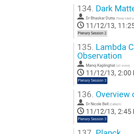
134.
Dark Matte
Dr
Bhaskar Dutta
(
Texas A&M un
11/12/13, 11:2
Plenary Session 2
135.
Lambda CDM
Observation
Manoj Kaplinghat
(
UC-Irvine
)
11/12/13, 2:00
Plenary Session 3
136.
Overview o
Dr
Nicole Bell
(
Caltech
)
11/12/13, 2:45
Plenary Session 3
137.
Planck