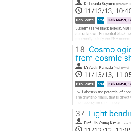
page
Dr
Teruaki Suyama
(
Research Ce
11/13/13, 10:4
Dark Matter
oral
Supermassive black holes(SMBHs) m
still unknown. Primordial black h
potentially falsify the PBH scenar
perturbations required to create P
18.
Cosmologica
Go
to
from cosmic s
contribution
page
Mr
Ayuki Kamada
(
Kavli IPMU
)
11/13/13, 11:0
Dark Matter
oral
I will discuss the potential of cos
The gravitino mass, that is direc
the supersymmetric theory.

In the gauge mediation supersymme
37.
Light bendi
particle (LSP) with mass in the ord
Go
Prof.
Jin Young Kim
to
(
Kunsan Na
11/13/13, 11:0
contribution