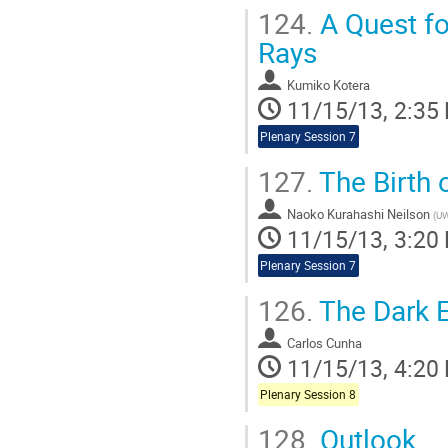
124.
A Quest fo
Rays
Kumiko Kotera
11/15/13, 2:35
Plenary Session 7
127.
The Birth 
Naoko Kurahashi Neilson
(
UW
11/15/13, 3:20
Plenary Session 7
126.
The Dark E
Carlos Cunha
11/15/13, 4:20
Plenary Session 8
128.
Outlook