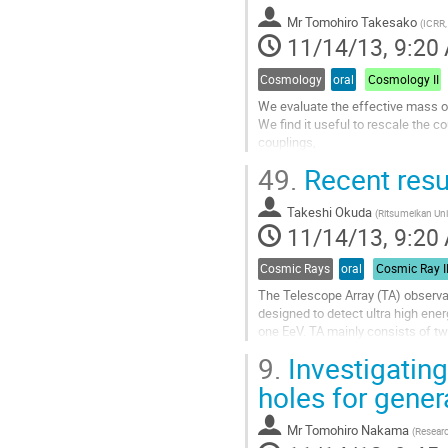
to
Mr
Tomohiro Takesako
contribution
(
ICRR,
11/14/13, 9:20
page
Cosmology
oral
Cosmology II
We evaluate the effective mass of
We find it useful to rescale the 
couplings,

which allows us to read off the le
49.
Recent resu
energy...
Go
Takeshi Okuda
to
(
Ritsumeikan Uni
11/14/13, 9:20
contribution
page
Cosmic Rays
oral
Cosmic Ray I
The Telescope Array (TA) observat
designed to detect ultra high ene
one EeV. TA mainly consists of two 
atmospheric Fluorescence Detector
9.
Investigating
operation since Fall 2007. The oth
Surface Detector (SD),...
holes for genera
Go
to
Mr
Tomohiro Nakama
(
Researc
contribution