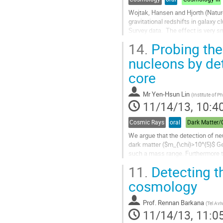
Wojtak, Hansen and Hjorth (Natur
gravitational redshifts in galaxy c
Survey data.  The effect is very sm
of only ~10 km/s in clusters with
14.
Probing the
is in good agreement with general r
conflict with some alternative...
nucleons by det
Go
core
to
contribution
page
Mr
Yen-Hsun Lin
(
Institute of P
11/14/13, 10:4
Cosmic Rays
oral
We argue that the detection of neu
dark matter ($m_{\chi}>10^{5}$ GeV
such a mass range. Furthermore th
few TeV at the Sun surface...
11.
Detecting th
Go
to
cosmology
contribution
page
Prof.
Rennan Barkana
(
Tel Avi
11/14/13, 11:0