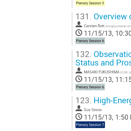
Plenary Session 5
131.
Overview o
Carsten Rott
(
Sungkyunkwan Univ
11/15/13, 10:3
Plenary Session 6
132.
Observatio
Status and Pro
MASAKI FUKUSHIMA
(
ICRR, U
11/15/13, 11:1
Plenary Session 6
123.
High-Ener
Gus Sinnis
11/15/13, 1:50
Plenary Session 7