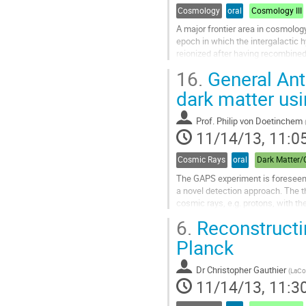
Cosmology
oral
Cosmology III
A major frontier area in cosmology
epoch in which the intergalactic 
reionized after having recombined 
uncertainties about the sources of r
16.
General Ant
widely assumed that prior to reio
been pre-heated to well over the t
dark matter us
Go
to
Prof.
Philip von Doetinchem
contribution
11/14/13, 11:0
page
Cosmic Rays
oral
The GAPS experiment is foreseen t
a novel detection approach. The th
cosmic rays, e.g. protons, with th
detected by any experiment, but...
6.
Reconstructi
Go
to
Planck
contribution
page
Dr
Christopher Gauthier
(
LaCos
11/14/13, 11:3