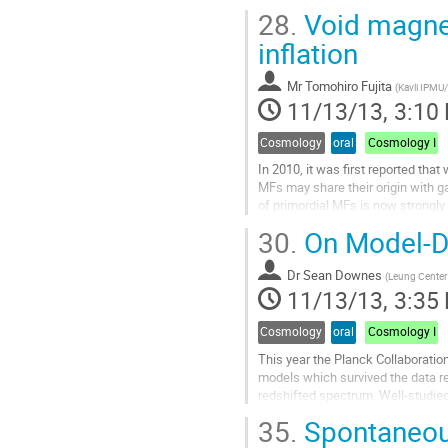
recoils. I will discuss a suite of...
28.
Void magneti
Go
to
inflation
contribution
page
Mr
Tomohiro Fujita
(
Kavli IPMU/
11/13/13, 3:10
Cosmology
oral
Cosmology I
In 2010, it was first reported tha
MFs may share their origin with ga
of primordial MFs is now strongly 
I seek the possibility that primord
30.
On Model-De
not only several...
Go
Dr
Sean Downes
to
(
Leung Center 
11/13/13, 3:35
contribution
page
Cosmology
oral
Cosmology I
This year the Planck Collaboratio
models which survived the data rele
redshifted spectrum. Well-studied s
Starobinsky-like models.

35.
Spontaneous