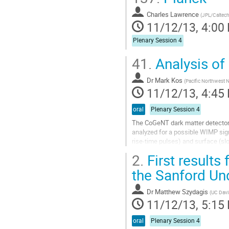
Charles Lawrence
(
JPL/Caltec
11/12/13, 4:00
Plenary Session 4
41.
Analysis of
Dr
Mark Kos
(
Pacific Northwest N
11/12/13, 4:45
oral
Plenary Session 4
The CoGeNT dark matter detector
analyzed for a possible WIMP signa
rise-time pulses) and surface (sl
extensive simulations of backgrou
2.
First results
Go
to
the Sanford Un
contribution
page
Dr
Matthew Szydagis
(
UC Davi
11/12/13, 5:15
oral
Plenary Session 4