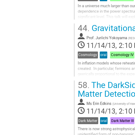
In a universe much larger than o
dependence in the power spectrum 
significant level. This talk wil
features of inflation models that w
44.
Gravitation
Go
to
Prof.
Jun'ichi Yokoyama
contribution
(
RESC
11/14/13, 2:10
page
Cosmology
oral
Cosmology IV
In inflation models whose reheatin
created.  In particular, fermions 
geerically proportional to the expec
fluctuating particle...
58.
The DarkSid
Go
to
Matter Detecti
contribution
page
Ms
Erin Edkins
(
University of Ha
11/14/13, 2:10
Dark Matter
oral
Dark Matter III
There is now strong astrophysical 
unidentified form of non-baryonic 