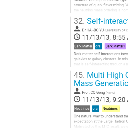
structure of quark flavor mixing.
the neutrino mass ordering is nor
neutrino mass ordering, and...
32.
Self-interac
Go
to
Dr
HAI-BO YU
contribution
(
UNIVERSITY OF C
11/13/13, 8:55
page
Dark Matter
oral
Dark Matter I
Dark matter self-interactions have
galaxies to galaxy clusters. In th
that is self-interacting through a
matter densities in the...
45.
Multi High 
Go
to
Mass Generati
contribution
page
Prof.
CQ Geng
(
NTHU
)
11/13/13, 9:20
Neutrinos
oral
Neutrinos I
One natural way to understand t
expectation at the Large Hadron C
Motivated by this LHC result, we e