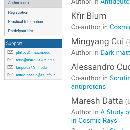
Author in
Antideute
Author index
Kfir Blum
Registration
Practical Information
Co-author in
Cosmic
Participant List
Mingyang Cui
(
Support
Author in
Dark matt
philipvd@hawaii.edu
rene@astro.UCLA.edu
Alessandro Cu
kmperez@mit.edu
mirko.boezio@ts.infn.it
Co-author in
Scruti
antiprotons
Maresh Datta
(
Author in
A Study o
in Cosmic Rays