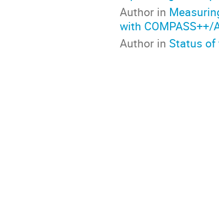
Author in
Measuring
with COMPASS++/
Author in
Status of