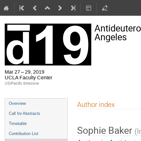
Antideutero
Angeles
Mar 27 – 29, 2019
UCLA Faculty Center
US/Pacific timezone
Event
Author index
Overview
menu
Call for Abstracts
Timetable
Sophie Baker
(
I
Contribution List