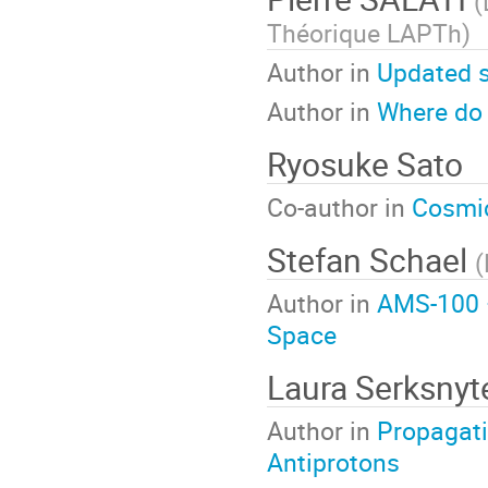
(
Théorique LAPTh
)
Author in
Updated s
Author in
Where do 
Ryosuke Sato
Co-author in
Cosmic
Stefan Schael
(
Author in
AMS-100 –
Space
Laura Serksnyt
Author in
Propagati
Antiprotons