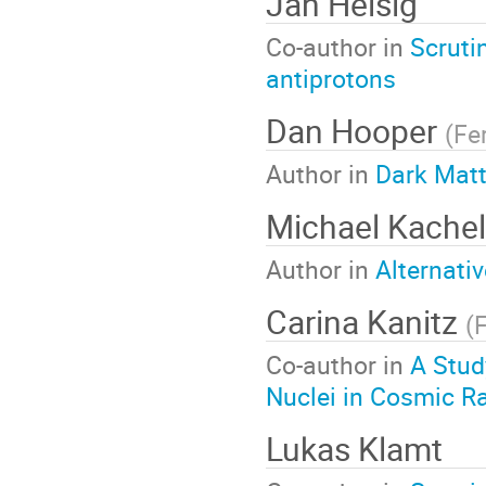
Jan Heisig
Co-author in
Scruti
antiprotons
Dan Hooper
(
Fe
Author in
Dark Matt
Michael Kachel
Author in
Alternati
Carina Kanitz
(
Co-author in
A Stud
Nuclei in Cosmic R
Lukas Klamt