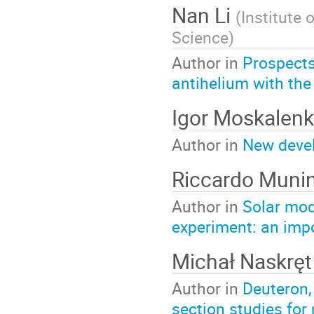
Nan Li
(
Institute
Science
)
Author in
Prospects
antihelium with the
Igor Moskalen
Author in
New devel
Riccardo Muni
Author in
Solar mod
experiment: an impo
Michał Naskręt
Author in
Deuteron,
section studies for