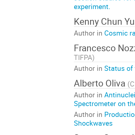
experiment.
Kenny Chun Y
Author in
Cosmic ra
Francesco Noz
TIFPA
)
Author in
Status of
Alberto Oliva
(
C
Author in
Antinucle
Spectrometer on the
Author in
Productio
Shockwaves