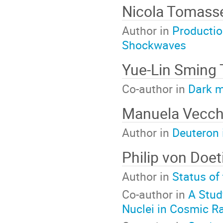
Nicola Tomasse
Author in
Productio
Shockwaves
Yue-Lin Sming 
Co-author in
Dark m
Manuela Vecch
Author in
Deuteron 
Philip von Do
Author in
Status of
Co-author in
A Stud
Nuclei in Cosmic R