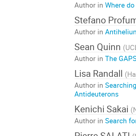
Author in
Where do 
Stefano Profu
Author in
Antiheliu
Sean Quinn
(
UC
Author in
The GAPS
Lisa Randall
(
Ha
Author in
Searching
Antideuterons
Kenichi Sakai
(
Author in
Search fo
Pierre SALATI