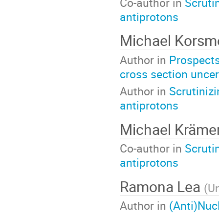
Co-author in
Scruti
antiprotons
Michael Korsm
Author in
Prospects
cross section uncer
Author in
Scrutiniz
antiprotons
Michael Kräme
Co-author in
Scruti
antiprotons
Ramona Lea
(
Un
Author in
(Anti)Nuc