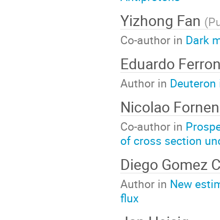
Yizhong Fan
(
Pu
Co-author in
Dark m
Eduardo Ferro
Author in
Deuteron 
Nicolao Forne
Co-author in
Prospe
of cross section un
Diego Gomez C
Author in
New estim
flux