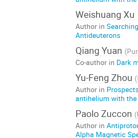
Weishuang Xu
Author in
Searching
Antideuterons
Qiang Yuan
(
Pur
Co-author in
Dark m
Yu-Feng Zhou
(
Author in
Prospects
antihelium with the
Paolo Zuccon
(
Author in
Antiproto
Alpha Magnetic Spe