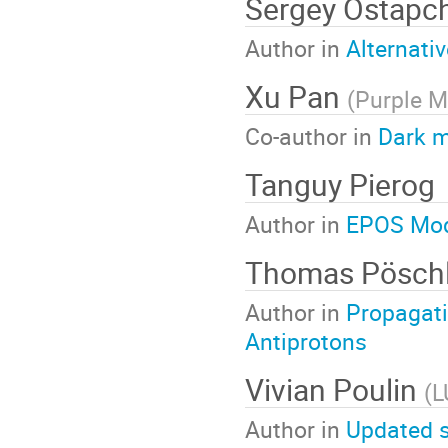
Sergey Ostapc
Author in
Alternati
Xu Pan
(
Purple M
Co-author in
Dark m
Tanguy Pierog
Author in
EPOS Mod
Thomas Pösch
Author in
Propagati
Antiprotons
Vivian Poulin
(
L
Author in
Updated s