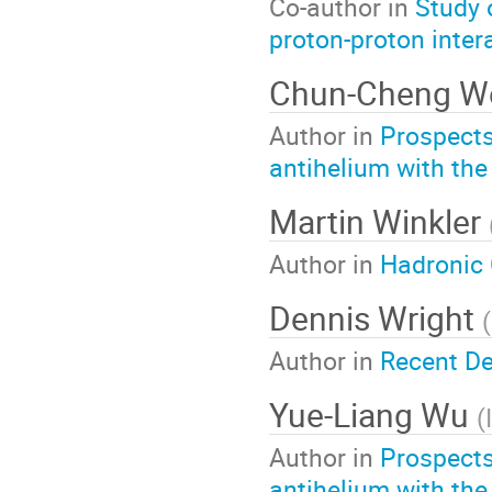
Co-author in
Study 
proton-proton inter
Chun-Cheng W
Author in
Prospects
antihelium with the
Martin Winkler
Author in
Hadronic 
Dennis Wright
(
Author in
Recent De
Yue-Liang Wu
(
Author in
Prospects
antihelium with the