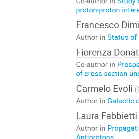
Co-author in
Study 
proton-proton inter
Francesco Dim
Author in
Status of
Fiorenza Dona
Co-author in
Prospe
of cross section un
Carmelo Evoli
(
Author in
Galactic 
Laura Fabbiett
Author in
Propagati
Antiprotons