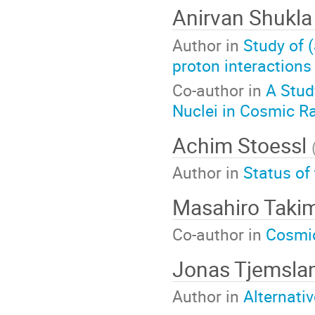
Anirvan Shukl
Author in
Study of 
proton interactions
Co-author in
A Stud
Nuclei in Cosmic R
Achim Stoessl
Author in
Status of
Masahiro Taki
Co-author in
Cosmic
Jonas Tjemsla
Author in
Alternati