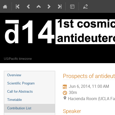
Jun 5 – 6, 2014
UCLA Faculty Center
US/Pacific timezone
Event
Prospects of antideu
Overview
menu
Scientific Program
Jun 6, 2014, 11:00 AM
Call for Abstracts
30m
Hacienda Room (UCLA Fac
Timetable
Contribution List
Speaker