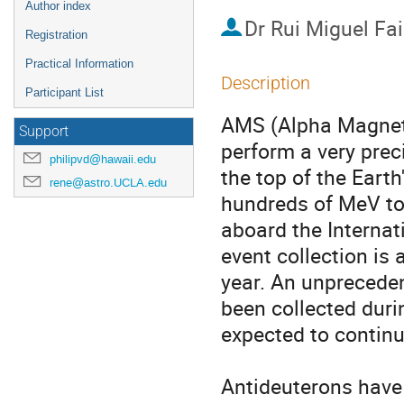
Author index
Dr
Rui Miguel Fa
Registration
Practical Information
Description
Participant List
AMS (Alpha Magneti
Support
perform a very pre
philipvd@hawaii.edu
the top of the Eart
rene@astro.UCLA.edu
hundreds of MeV to 
aboard the Internat
event collection is
year. An unpreceden
been collected durin
expected to continu
Antideuterons have 