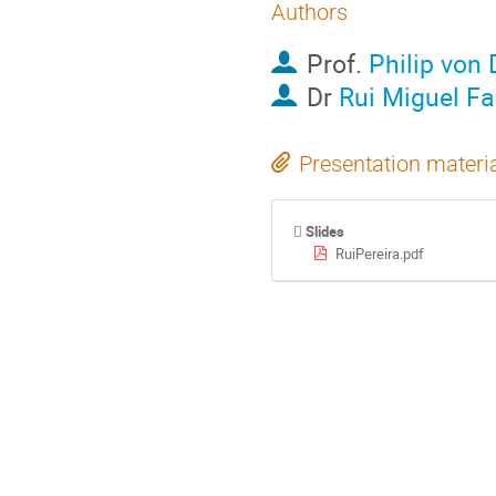
Authors
Prof.
Philip von
Dr
Rui Miguel Fa
Presentation materi
Slides
RuiPereira.pdf