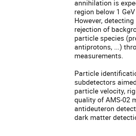
annihilation is expe
region below 1 GeV 
However, detecting a
rejection of backg
particle species (pr
antiprotons, ...) t
measurements.

Particle identificat
subdetectors aimed
particle velocity, r
quality of AMS-02 m
antideuteron detecti
dark matter detecti