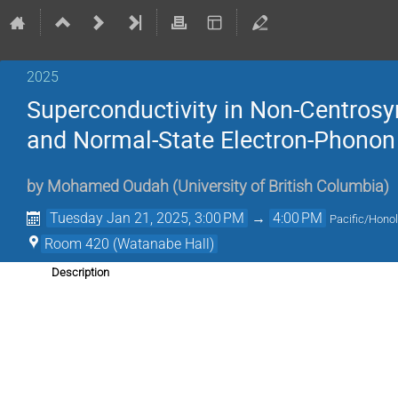
2025
Superconductivity in Non-Centrosy
and Normal-State Electron-Phonon 
by
Mohamed Oudah
(
University of British Columbia
)
Tuesday Jan 21, 2025, 3:00 PM
→
4:00 PM
Pacific/Honol
Room 420 (Watanabe Hall)
Description