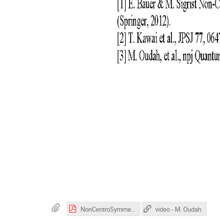
NonCentroSymmetric_LaRhGe3_Oudah_2025.pdf
video - M. Oudah