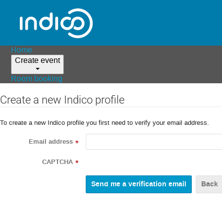
Home
Create event
Room booking
Create a new Indico profile
To create a new Indico profile you first need to verify your email address.
Email address
*
CAPTCHA
*
Back