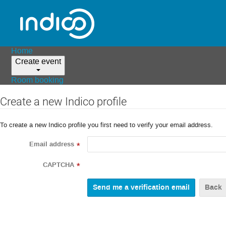
Home
Create event
Room booking
Create a new Indico profile
To create a new Indico profile you first need to verify your email address.
Email address
*
CAPTCHA
*
Back