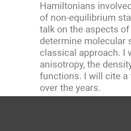
Hamiltonians involved
of non-equilibrium sta
talk on the aspects of
determine molecular s
classical approach. I 
anisotropy, the density
functions. I will cite
over the years.