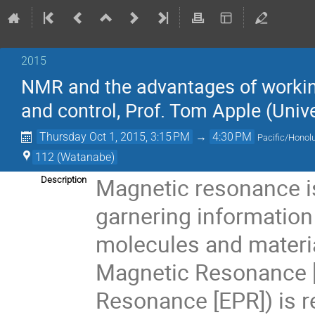
2015
NMR and the advantages of working 
and control, Prof. Tom Apple (Univ
Thursday Oct 1, 2015, 3:15 PM
→
4:30 PM
Pacific/Honol
112 (Watanabe)
Magnetic resonance is 
Description
garnering information
molecules and materia
Magnetic Resonance [
Resonance [EPR]) is re