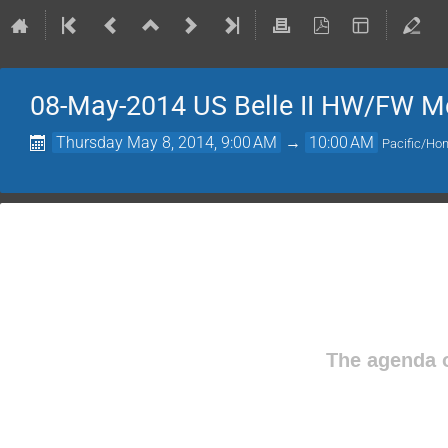
08-May-2014 US Belle II HW/FW M
Thursday May 8, 2014, 9:00 AM
→
10:00 AM
Pacific/Hon
The agenda o