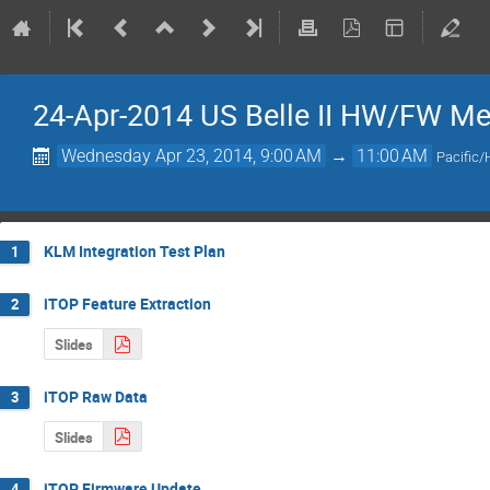
24-Apr-2014 US Belle II HW/FW Me
Wednesday Apr 23, 2014, 9:00 AM
→
11:00 AM
Pacific/
KLM Integration Test Plan
1
iTOP Feature Extraction
2
Slides
iTOP Raw Data
3
Slides
iTOP Firmware Update
4