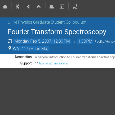
UHM Physics Graduate Student Colloquium
Fourier Transform Spectroscopy
Monday Feb 5, 2007, 12:30 PM
→
1:30 PM
Pacific/Honol
WAT417 (Huan Ma)
A general introduction to Fourier transform spectrosco
Description
Support
huanm@hawaii.edu