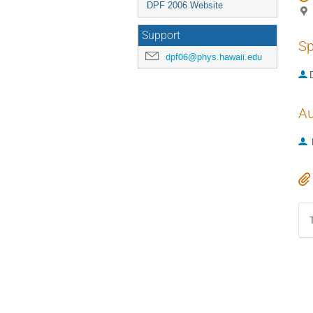
DPF 2006 Website
Support
Sp
dpf06@phys.hawaii.edu
Au