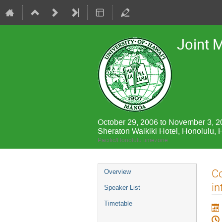
Joint 
October 29, 2006 to November 3, 
Sheraton Waikiki Hotel, Honolulu, 
Pacific/Honolulu timezone
Event
Co
Overview
menu
in
Speaker List
Timetable