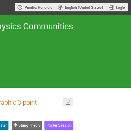
Pacific/Honolulu
English (United States)
Login
 Physics Communities
raphic 3-point
ster
String Theory
Poster Session