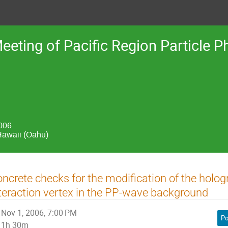
Meeting of Pacific Region Particle
2006
Hawaii (Oahu)
ncrete checks for the modification of the holog
teraction vertex in the PP-wave background
Nov 1, 2006, 7:00 PM
Po
1h 30m