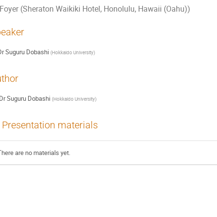
Foyer (Sheraton Waikiki Hotel, Honolulu, Hawaii (Oahu))
eaker
Dr
Suguru Dobashi
(
Hokkaido University
)
thor
Dr
Suguru Dobashi
(
Hokkaido University
)
Presentation materials
There are no materials yet.