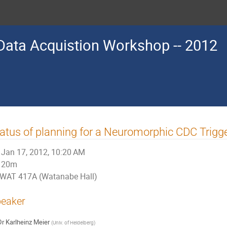
d Data Acquistion Workshop -- 2012
atus of planning for a Neuromorphic CDC Trigg
Jan 17, 2012, 10:20 AM
20m
WAT 417A (Watanabe Hall)
eaker
Dr
Karlheinz Meier
(
Univ. of Heidelberg
)