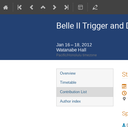
Belle II Trigger an
Jan 16 – 18, 2012
Watanabe Hall
Pacific/Honolulu timezone
Event
St
Overview
menu
Timetable
Contribution List
Author index
Sp