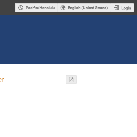
Pacific/Honolulu
English (United States)
Login
er