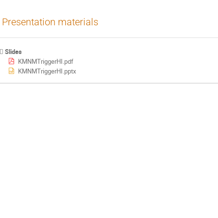
Presentation materials
Slides
KMNMTriggerHI.pdf
KMNMTriggerHI.pptx